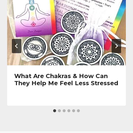
What Are Chakras & How Can
They Help Me Feel Less Stressed