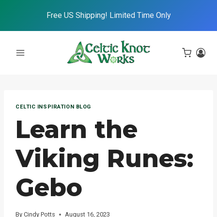
Skip
Free US Shipping! Limited Time Only
to
content
CELTIC INSPIRATION BLOG
Learn the
Viking Runes:
Gebo
By
Cindy Potts
August 16, 2023