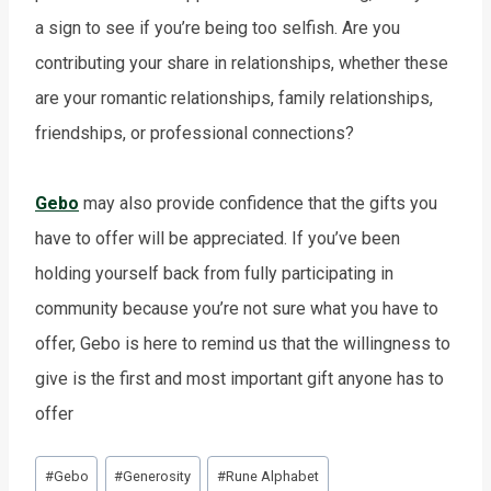
a sign to see if you’re being too selfish. Are you
contributing your share in relationships, whether these
are your romantic relationships, family relationships,
friendships, or professional connections?
Gebo
may also provide confidence that the gifts you
have to offer will be appreciated. If you’ve been
holding yourself back from fully participating in
community because you’re not sure what you have to
offer, Gebo is here to remind us that the willingness to
give is the first and most important gift anyone has to
offer
Post
#
Gebo
#
Generosity
#
Rune Alphabet