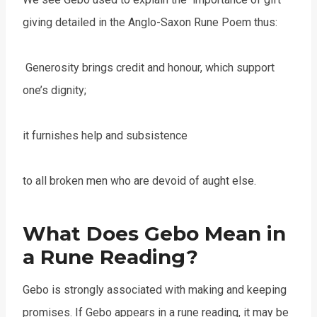
giving detailed in the Anglo-Saxon Rune Poem thus:
Generosity brings credit and honour, which support
one’s dignity;
it furnishes help and subsistence
to all broken men who are devoid of aught else.
What Does Gebo Mean in
a Rune Reading?
Gebo is strongly associated with making and keeping
promises. If Gebo appears in a rune reading, it may be