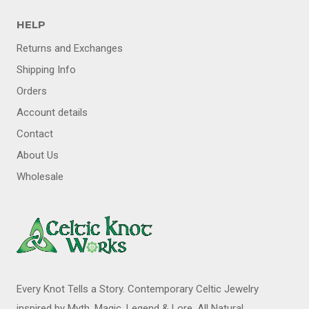
HELP
Returns and Exchanges
Shipping Info
Orders
Account details
Contact
About Us
Wholesale
Every Knot Tells a Story. Contemporary Celtic Jewelry
inspired by Myth, Magic, Legend & Lore. All Natural