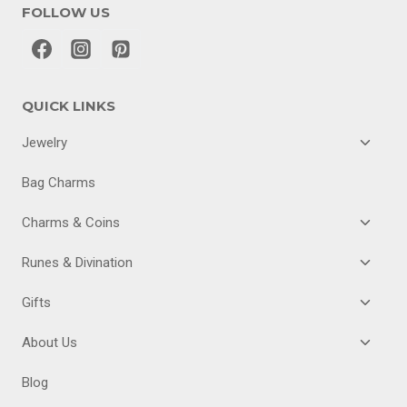
FOLLOW US
QUICK LINKS
TOGGL
Jewelry
CHILD
MENU
Bag Charms
TOGGL
Charms & Coins
CHILD
MENU
TOGGL
Runes & Divination
CHILD
MENU
TOGGL
Gifts
CHILD
MENU
TOGGL
About Us
CHILD
MENU
Blog