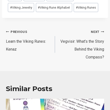
Tags:
#
Viking Jewelry
#
Viking Rune Alphabet
#
Viking Runes
Post
PREVIOUS
NEXT
navigation
Learn the Viking Runes:
Vegvisir: What’s the Story
Kenaz
Behind the Viking
Compass?
Similar Posts