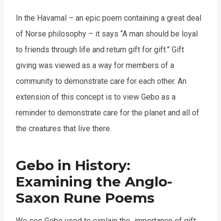
In the Havamal – an epic poem containing a great deal
of Norse philosophy – it says “A man should be loyal
to friends through life and return gift for gift.” Gift
giving was viewed as a way for members of a
community to demonstrate care for each other. An
extension of this concept is to view Gebo as a
reminder to demonstrate care for the planet and all of
the creatures that live there.
Gebo in History:
Examining the Anglo-
Saxon Rune Poems
We see Gebo used to explain the importance of gift