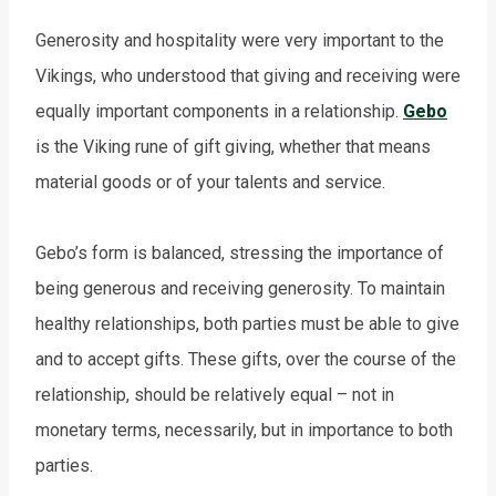
Generosity and hospitality were very important to the
Vikings, who understood that giving and receiving were
equally important components in a relationship.
Gebo
is the Viking rune of gift giving, whether that means
material goods or of your talents and service.
Gebo’s form is balanced, stressing the importance of
being generous and receiving generosity. To maintain
healthy relationships, both parties must be able to give
and to accept gifts. These gifts, over the course of the
relationship, should be relatively equal – not in
monetary terms, necessarily, but in importance to both
parties.