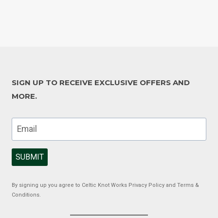
SIGN UP TO RECEIVE EXCLUSIVE OFFERS AND
MORE.
SUBMIT
By signing up you agree to Celtic Knot Works Privacy Policy and Terms &
Conditions.