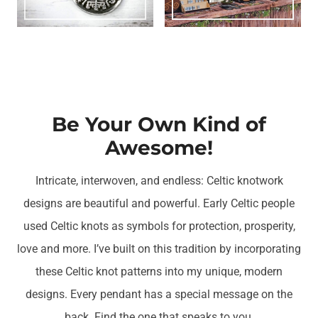
Be Your Own Kind of
Awesome!
Intricate, interwoven, and endless: Celtic knotwork
designs are beautiful and powerful. Early Celtic people
used Celtic knots as symbols for protection, prosperity,
love and more. I’ve built on this tradition by incorporating
these Celtic knot patterns into my unique, modern
designs. Every pendant has a special message on the
back. Find the one that speaks to you.