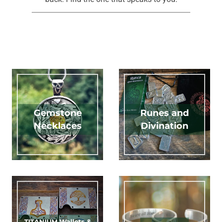
Gemstone
Runes and
Necklaces
Divination
TITANIUM Wallets &