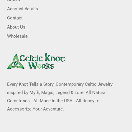
Account details
Contact
About Us
Wholesale
Every Knot Tells a Story. Contemporary Celtic Jewelry
inspired by Myth, Magic, Legend & Lore. All Natural
Gemstones . All Made in the USA . All Ready to
Accessorize Your Adventure.