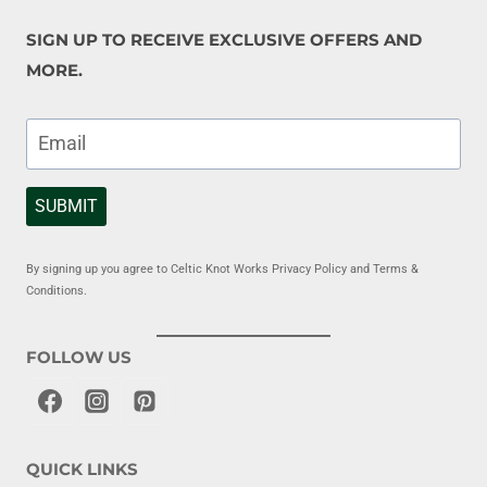
SIGN UP TO RECEIVE EXCLUSIVE OFFERS AND
MORE.
SUBMIT
By signing up you agree to Celtic Knot Works Privacy Policy and Terms &
Conditions.
FOLLOW US
QUICK LINKS