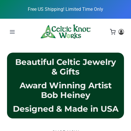
Skip
Free US Shipping! Limited Time Only
to
content
Beautiful Celtic Jewelry
& Gifts
Award Winning Artist
Bob Heiney
Designed & Made in USA