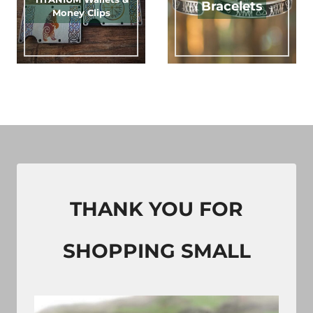
Bracelets
Money Clips
THANK YOU FOR
SHOPPING SMALL