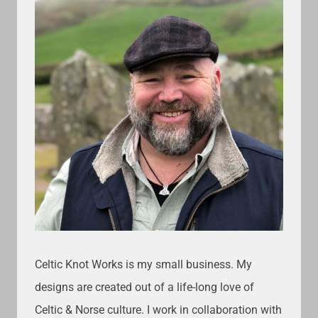
Celtic Knot Works is my small business. My
designs are created out of a life-long love of
Celtic & Norse culture. I work in collaboration with