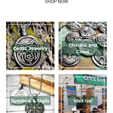
SHOP NOW
Charms and
Celtic Jewelry
Coins
Symbols & Sigils
Visit Us!