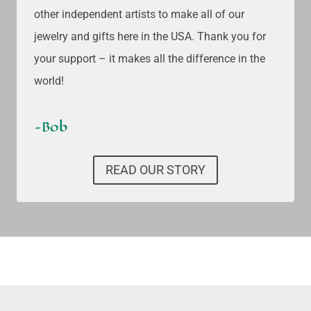
other independent artists to make all of our
jewelry and gifts here in the USA. Thank you for
your support – it makes all the difference in the
world!
-Bob
READ OUR STORY