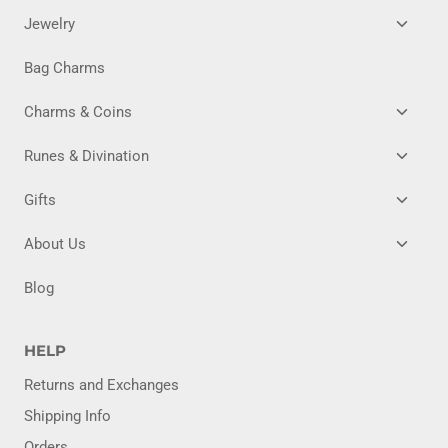
TOGG
Jewelry
CHILD
MENU
Bag Charms
TOGG
Charms & Coins
CHILD
MENU
TOGG
Runes & Divination
CHILD
MENU
TOGG
Gifts
CHILD
MENU
TOGG
About Us
CHILD
MENU
Blog
HELP
Returns and Exchanges
Shipping Info
Orders