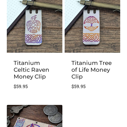
Titanium
Titanium Tree
Celtic Raven
of Life Money
Money Clip
Clip
$
59.95
$
59.95