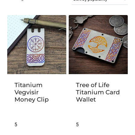
by
popularity
Titanium
Tree of Life
Vegvisir
Titanium Card
Money Clip
Wallet
5
5