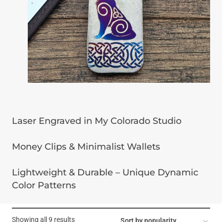
Laser Engraved in My Colorado Studio
Money Clips & Minimalist Wallets
Lightweight & Durable – Unique Dynamic
Color Patterns
Sorted
Showing all 9 results