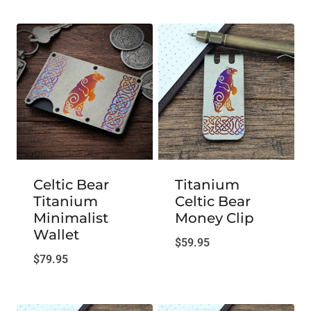
Celtic Bear
Titanium
Titanium
Celtic Bear
Minimalist
Money Clip
Wallet
$
59.95
$
79.95