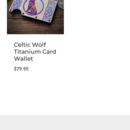
Celtic Wolf
Titanium Card
Wallet
$
79.95