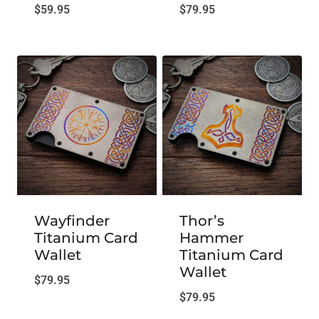
$
59.95
$
79.95
Wayfinder
Thor’s
Titanium Card
Hammer
Wallet
Titanium Card
Wallet
$
79.95
$
79.95