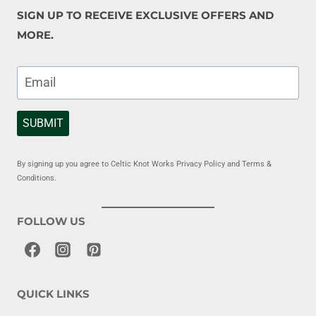
SIGN UP TO RECEIVE EXCLUSIVE OFFERS AND
MORE.
SUBMIT
By signing up you agree to Celtic Knot Works Privacy Policy and Terms &
Conditions.
FOLLOW US
QUICK LINKS