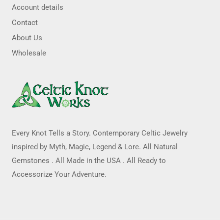
Account details
Contact
About Us
Wholesale
Every Knot Tells a Story. Contemporary Celtic Jewelry
inspired by Myth, Magic, Legend & Lore. All Natural
Gemstones . All Made in the USA . All Ready to
Accessorize Your Adventure.