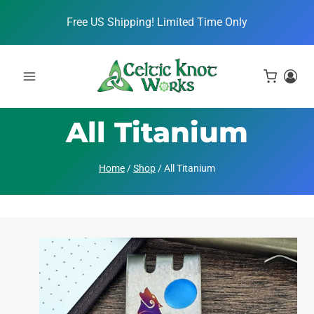
Skip
Free US Shipping! Limited Time Only
to
content
All Titanium
Home
/
Shop
/
All Titanium