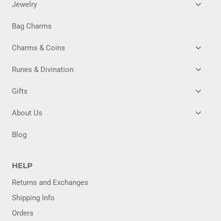
TOGG
Jewelry
CHILD
MENU
Bag Charms
TOGG
Charms & Coins
CHILD
MENU
TOGG
Runes & Divination
CHILD
MENU
TOGG
Gifts
CHILD
MENU
TOGG
About Us
CHILD
MENU
Blog
HELP
Returns and Exchanges
Shipping Info
Orders