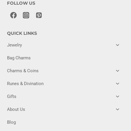
FOLLOW US
QUICK LINKS
TOGG
Jewelry
CHILD
MENU
Bag Charms
TOGG
Charms & Coins
CHILD
MENU
TOGG
Runes & Divination
CHILD
MENU
TOGG
Gifts
CHILD
MENU
TOGG
About Us
CHILD
MENU
Blog