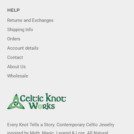
HELP
Returns and Exchanges
Shipping Info
Orders
Account details
Contact
About Us
Wholesale
Every Knot Tells a Story. Contemporary Celtic Jewelry
inspired by Myth, Magic, Legend & Lore. All Natural