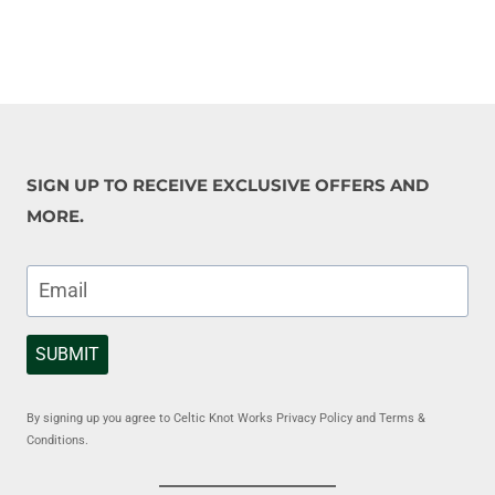
SIGN UP TO RECEIVE EXCLUSIVE OFFERS AND
MORE.
SUBMIT
By signing up you agree to Celtic Knot Works Privacy Policy and Terms &
Conditions.