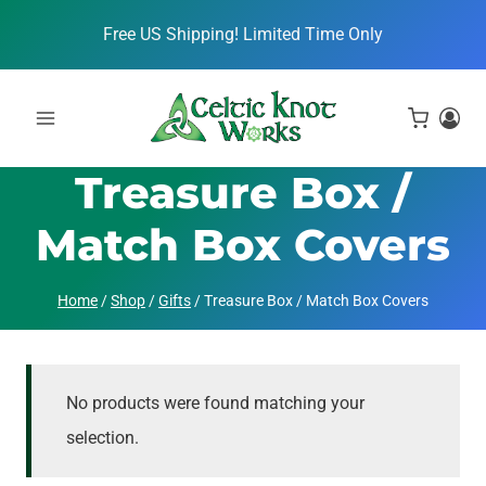
Skip
Free US Shipping! Limited Time Only
to
content
Treasure Box /
Match Box Covers
Home
/
Shop
/
Gifts
/
Treasure Box / Match Box Covers
No products were found matching your
selection.