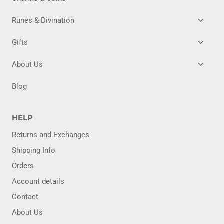
CHILD
MENU
TOGG
Runes & Divination
CHILD
MENU
TOGG
Gifts
CHILD
MENU
TOGG
About Us
CHILD
MENU
Blog
HELP
Returns and Exchanges
Shipping Info
Orders
Account details
Contact
About Us