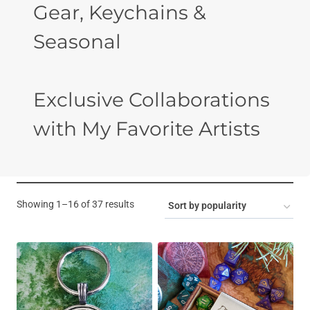
Gear, Keychains &
Seasonal
Exclusive Collaborations
with My Favorite Artists
Sorted
Showing 1–16 of 37 results
by
popularity