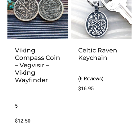
Viking
Celtic Raven
Compass Coin
Keychain
– Vegvisir –
Viking
(6 Reviews)
Wayfinder
$
16.95
5
$
12.50