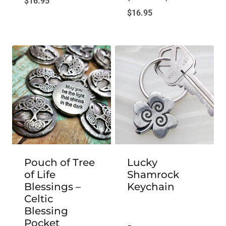
$
16.95
$
16.95
Pouch of Tree
Lucky
of Life
Shamrock
Blessings –
Keychain
Celtic
Blessing
Pocket