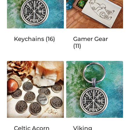
Keychains
(16)
Gamer Gear
(11)
Celtic Acorn
Viking