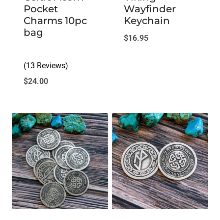
Pocket
Wayfinder
Charms 10pc
Keychain
bag
$
16.95
(13 Reviews)
$
24.00