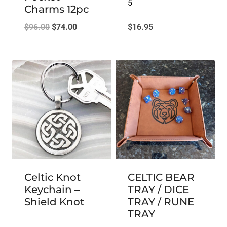
5
Charms 12pc
Original
Current
$
96.00
$
74.00
$
16.95
price
price
was:
is:
$96.00.
$74.00.
Celtic Knot
CELTIC BEAR
Keychain –
TRAY / DICE
Shield Knot
TRAY / RUNE
TRAY