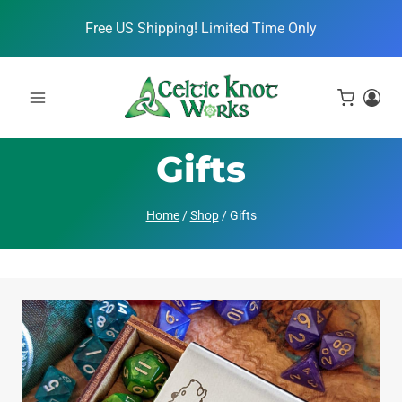
Skip
Free US Shipping! Limited Time Only
to
content
Gifts
Home
/
Shop
/
Gifts