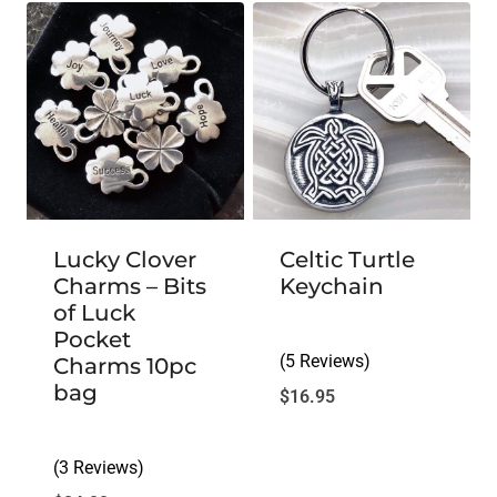
Lucky Clover
Celtic Turtle
Charms – Bits
Keychain
of Luck
Pocket
(5 Reviews)
Charms 10pc
bag
$
16.95
(3 Reviews)