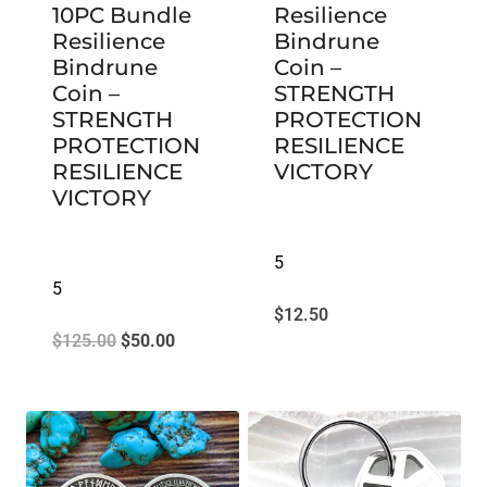
10PC Bundle
Resilience
Resilience
Bindrune
Bindrune
Coin –
Coin –
STRENGTH
STRENGTH
PROTECTION
PROTECTION
RESILIENCE
RESILIENCE
VICTORY
VICTORY
5
5
$
12.50
Original
Current
$
125.00
$
50.00
price
price
was:
is:
$125.00.
$50.00.