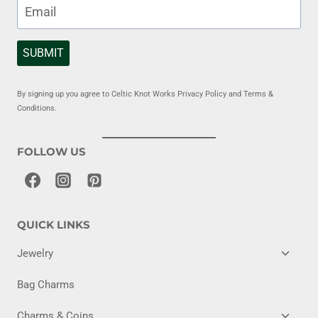
SUBMIT
By signing up you agree to Celtic Knot Works Privacy Policy and Terms &
Conditions.
FOLLOW US
QUICK LINKS
TOGG
Jewelry
CHILD
MENU
Bag Charms
TOGG
Charms & Coins