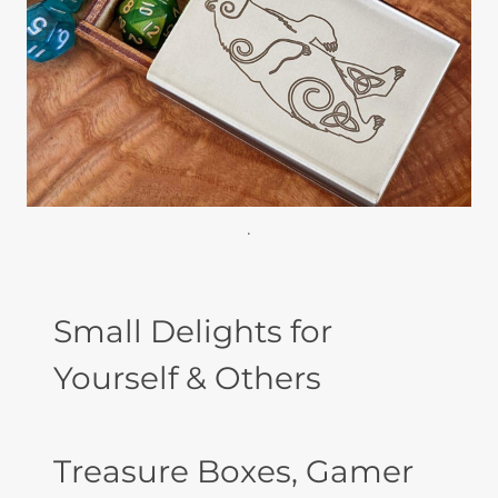
.
Small Delights for
Yourself & Others
Treasure Boxes, Gamer