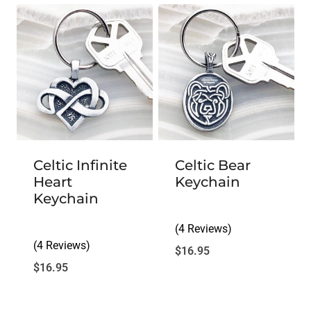
Celtic Infinite
Celtic Bear
Heart
Keychain
Keychain
(4 Reviews)
(4 Reviews)
$
16.95
$
16.95