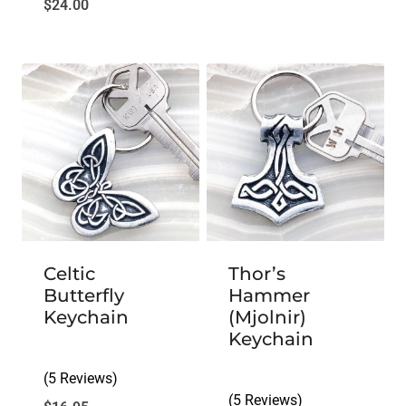
$
24.00
Celtic
Thor’s
Butterfly
Hammer
Keychain
(Mjolnir)
Keychain
(5 Reviews)
(5 Reviews)