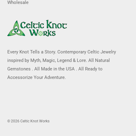
Wholesale
Every Knot Tells a Story. Contemporary Celtic Jewelry
inspired by Myth, Magic, Legend & Lore. All Natural
Gemstones . All Made in the USA . All Ready to
Accessorize Your Adventure.
© 2026 Celtic Knot Works