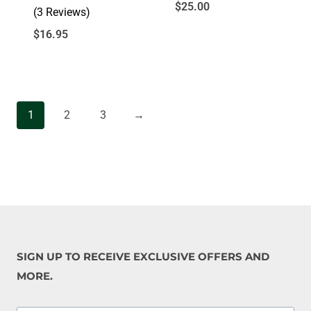
$
25.00
(3 Reviews)
$
16.95
1
2
3
→
SIGN UP TO RECEIVE EXCLUSIVE OFFERS AND
MORE.