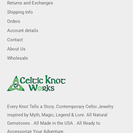
Returns and Exchanges
Shipping Info
Orders
Account details
Contact
About Us
Wholesale
Every Knot Tells a Story. Contemporary Celtic Jewelry
inspired by Myth, Magic, Legend & Lore. All Natural
Gemstones . All Made in the USA . All Ready to
Accessorize Your Adventure.