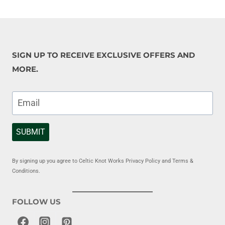
SIGN UP TO RECEIVE EXCLUSIVE OFFERS AND
MORE.
SUBMIT
By signing up you agree to Celtic Knot Works Privacy Policy and Terms &
Conditions.
FOLLOW US