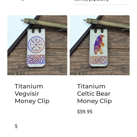
by
popularity
Titanium
Titanium
Vegvisir
Celtic Bear
Money Clip
Money Clip
$
59.95
5