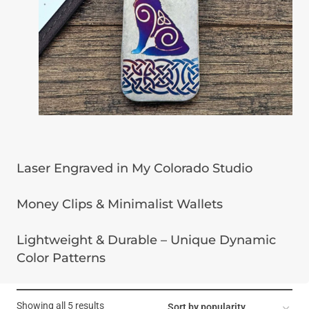
Laser Engraved in My Colorado Studio
Money Clips & Minimalist Wallets
Lightweight & Durable – Unique Dynamic
Color Patterns
Sorted
Showing all 5 results