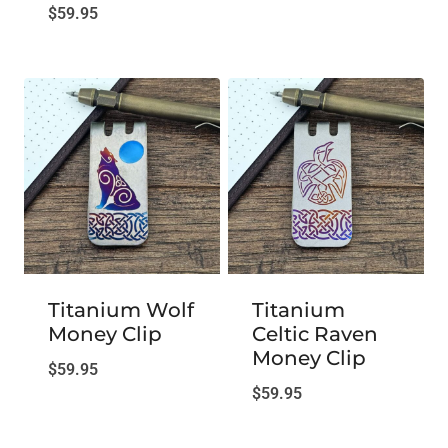
$
59.95
Titanium Wolf
Titanium
Money Clip
Celtic Raven
Money Clip
$
59.95
$
59.95