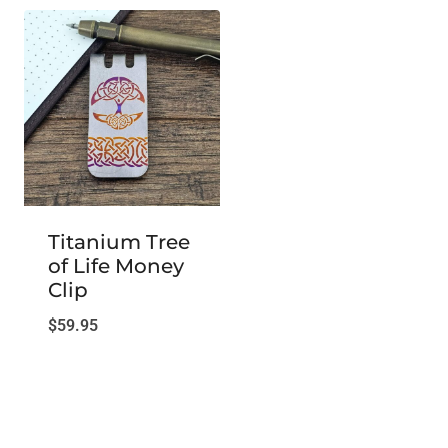
Titanium Tree
of Life Money
Clip
$
59.95