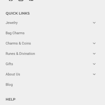
QUICK LINKS
TOGG
Jewelry
CHILD
MENU
Bag Charms
TOGG
Charms & Coins
CHILD
MENU
TOGG
Runes & Divination
CHILD
MENU
TOGG
Gifts
CHILD
MENU
TOGG
About Us
CHILD
MENU
Blog
HELP