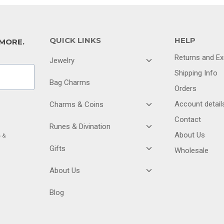
QUICK LINKS
HELP
 MORE.
Returns and E
TOGGLE
Jewelry
CHILD
Shipping Info
MENU
Bag Charms
Orders
TOGGLE
Account detail
Charms & Coins
CHILD
Contact
MENU
TOGGLE
Runes & Divination
CHILD
About Us
s &
MENU
TOGGLE
Gifts
Wholesale
CHILD
MENU
TOGGLE
About Us
CHILD
MENU
Blog