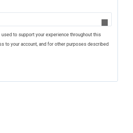
e used to support your experience throughout this
s to your account, and for other purposes described