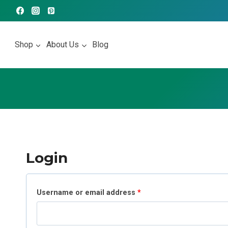
Skip
to
content
Shop
About Us
Blog
Login
R
Username or email address
*
e
q