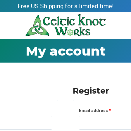
Free US Shipping for a limited time!
My account
Register
R
Email address
*
e
q