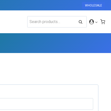
WHOLESALE
Search
SEARCH
for: