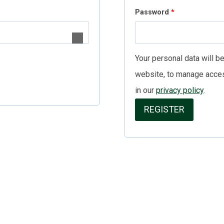
R
Password
*
u
e
i
q
r
Your personal data will b
u
e
website, to manage acces
i
d
in our
privacy policy
.
r
REGISTER
e
d