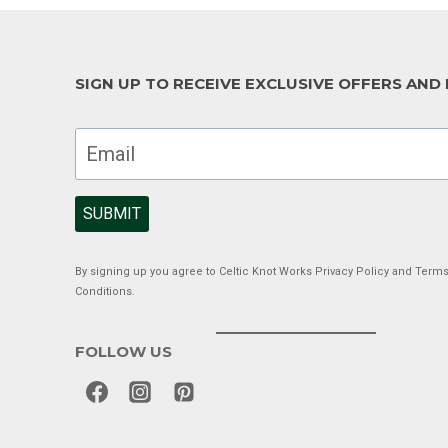
SIGN UP TO RECEIVE EXCLUSIVE OFFERS AND
SUBMIT
By signing up you agree to Celtic Knot Works Privacy Policy and Term
Conditions.
FOLLOW US