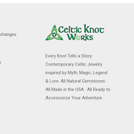
xchanges
Every Knot Tells a Story.
s
Contemporary Celtic Jewelry
inspired by Myth, Magic, Legend
& Lore. All Natural Gemstones .
All Made in the USA . All Ready to
Accessorize Your Adventure.