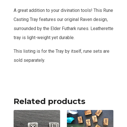
A great addition to your divination tools! This Rune
Casting Tray features our original Raven design,
surrounded by the Elder Futhark runes. Leatherette
tray is light-weight yet durable.
This listing is for the Tray by itself, rune sets are
sold separately.
Related products