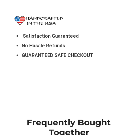
Satisfaction Guaranteed
No Hassle Refunds
GUARANTEED SAFE CHECKOUT
Frequently Bought
Together