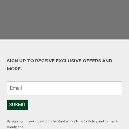
SIGN UP TO RECEIVE EXCLUSIVE OFFERS AND
MORE.
SUBMIT
By signing up you agree to Celtic Knot Works Privacy Policy and Terms &
Conditions.