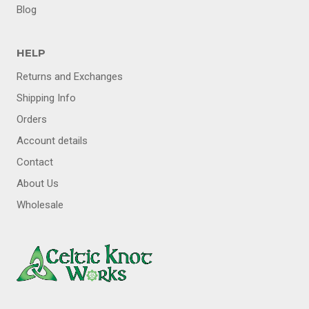
MENU
Blog
HELP
Returns and Exchanges
Shipping Info
Orders
Account details
Contact
About Us
Wholesale