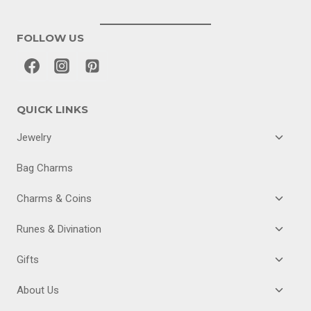
FOLLOW US
QUICK LINKS
TOGGL
Jewelry
CHILD
MENU
Bag Charms
TOGGL
Charms & Coins
CHILD
MENU
TOGGL
Runes & Divination
CHILD
MENU
TOGGL
Gifts
CHILD
MENU
TOGGL
About Us
CHILD