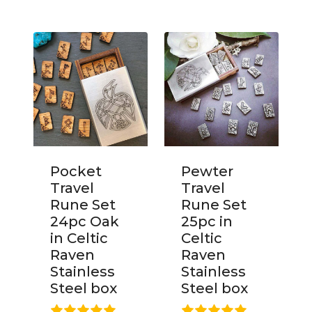
Pocket
Pewter
Travel
Travel
Rune Set
Rune Set
24pc Oak
25pc in
in Celtic
Celtic
Raven
Raven
Stainless
Stainless
Steel box
Steel box