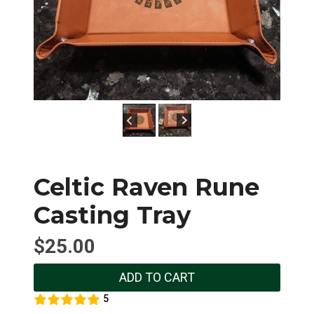
Celtic Raven Rune
Casting Tray
$
25.00
ADD TO CART
5