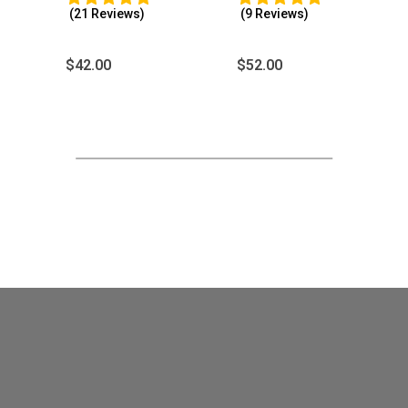
(21 Reviews)
(9 Reviews)
$
42.00
$
52.00
Customer Reviews
Celtic Raven Rune Casting Tray
Patricia Carroll
Rating: 5/5
When I bought this I was just going to use it for runes, bu
Fri Jan 29 2021 22:42:25 GMT+0000 (Coordinated Univer