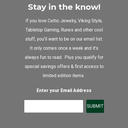
Stay in the know!
If you love Celtic Jewelry, Viking Style,
Tabletop Gaming, Runes and other cool
stuff, you’ll want to be on our email list.
It only comes once a week and it’s
always fun to read. Plus you qualify for
special savings offers & first access to
limited edition items.
Enter your Email Address
SUBMIT