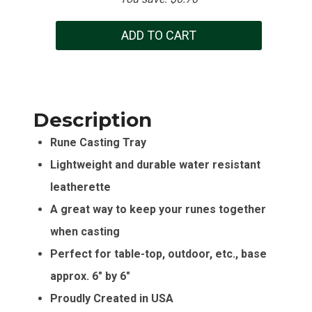
ADD TO CART
Description
Rune Casting Tray
Lightweight and durable water resistant
leatherette
A great way to keep your runes together
when casting
Perfect for table-top, outdoor, etc., base
approx. 6″ by 6″
Proudly Created in USA