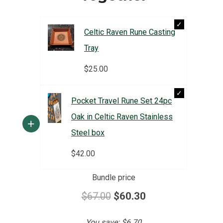
Celtic Raven Rune Casting
Tray
$
25.00
Pocket Travel Rune Set 24pc
Oak in Celtic Raven Stainless
+
Steel box
$
42.00
Bundle price
$67.00
$60.30
You save:
$6.70