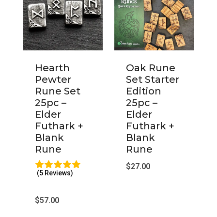
Hearth
Oak Rune
Pewter
Set Starter
Rune Set
Edition
25pc –
25pc –
Elder
Elder
Futhark +
Futhark +
Blank
Blank
Rune
Rune
$
27.00
(5 Reviews)
$
57.00