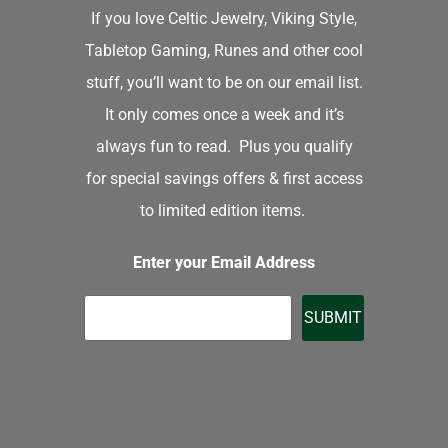
If you love Celtic Jewelry, Viking Style,
Tabletop Gaming, Runes and other cool
stuff, you’ll want to be on our email list.
It only comes once a week and it’s
always fun to read. Plus you qualify
for special savings offers & first access
to limited edition items.
Enter your Email Address
SUBMIT