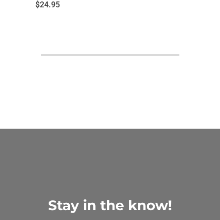
$
24.95
Stay in the know!