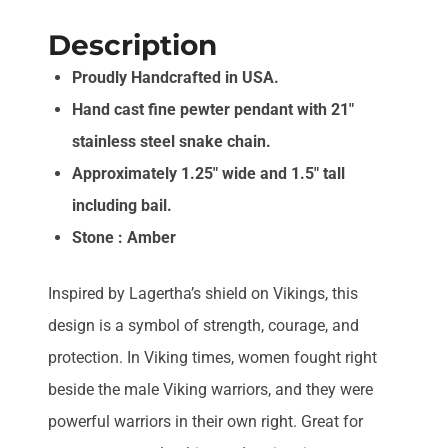
Description
Proudly Handcrafted in USA.
Hand cast fine pewter pendant with 21″
stainless steel snake chain.
Approximately 1.25″ wide and 1.5″ tall
including bail.
Stone : Amber
Inspired by Lagertha’s shield on Vikings, this
design is a symbol of strength, courage, and
protection. In Viking times, women fought right
beside the male Viking warriors, and they were
powerful warriors in their own right. Great for