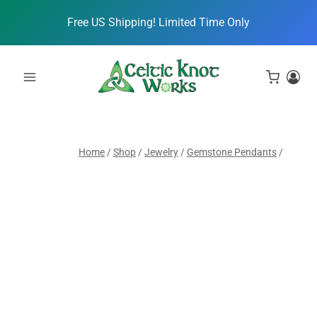
Skip
Free US Shipping! Limited Time Only
to
content
Home
/
Shop
/
Jewelry
/
Gemstone Pendants
/