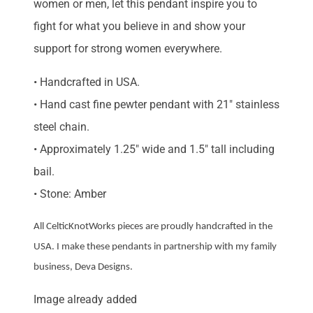
women or men, let this pendant inspire you to
fight for what you believe in and show your
support for strong women everywhere.
• Handcrafted in USA.
• Hand cast fine pewter pendant with 21″ stainless
steel chain.
• Approximately 1.25″ wide and 1.5″ tall including
bail.
• Stone: Amber
All CelticKnotWorks pieces are proudly handcrafted in the
USA. I make these pendants in partnership with my family
business, Deva Designs.
Image already added