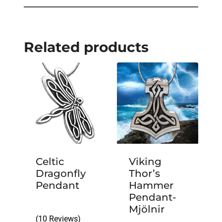
Related products
Celtic
Viking
Dragonfly
Thor’s
Pendant
Hammer
Pendant-
Mjölnir
(10 Reviews)