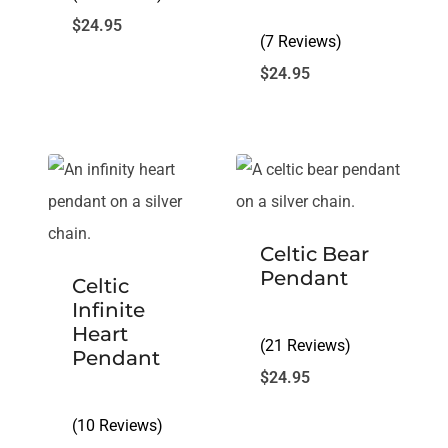
$
24.95
(7 Reviews)
$
24.95
Celtic Bear
Pendant
Celtic
Infinite
Heart
(21 Reviews)
Pendant
$
24.95
(10 Reviews)