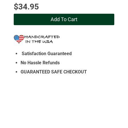
$
34.95
Add To Cart
Satisfaction Guaranteed
No Hassle Refunds
GUARANTEED SAFE CHECKOUT