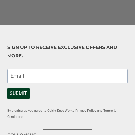
SIGN UP TO RECEIVE EXCLUSIVE OFFERS AND
MORE.
SUBMIT
By signing up you agree to Celtic Knot Works Privacy Policy and Terms &
Conditions.