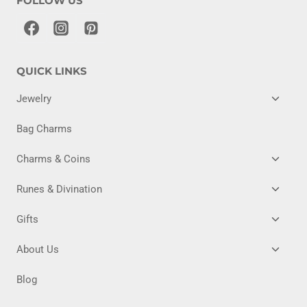
FOLLOW US
QUICK LINKS
TOGG
Jewelry
CHILD
MENU
Bag Charms
TOGG
Charms & Coins
CHILD
MENU
TOGG
Runes & Divination
CHILD
MENU
TOGG
Gifts
CHILD
MENU
TOGG
About Us
CHILD
MENU
Blog