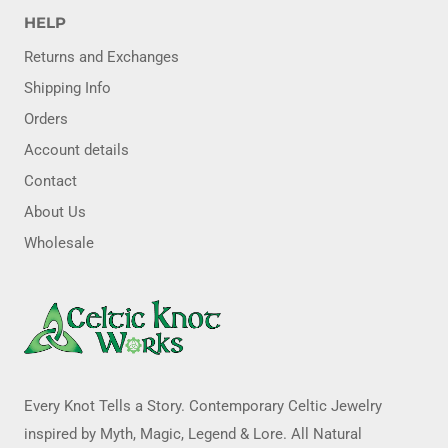
HELP
Returns and Exchanges
Shipping Info
Orders
Account details
Contact
About Us
Wholesale
Every Knot Tells a Story. Contemporary Celtic Jewelry
inspired by Myth, Magic, Legend & Lore. All Natural