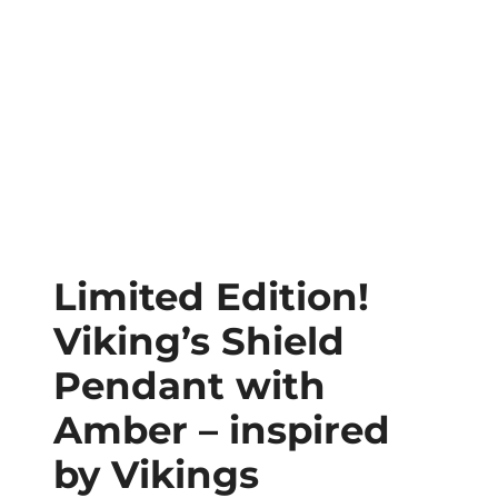
Limited Edition!
Viking’s Shield
Pendant with
Amber – inspired
by Vikings