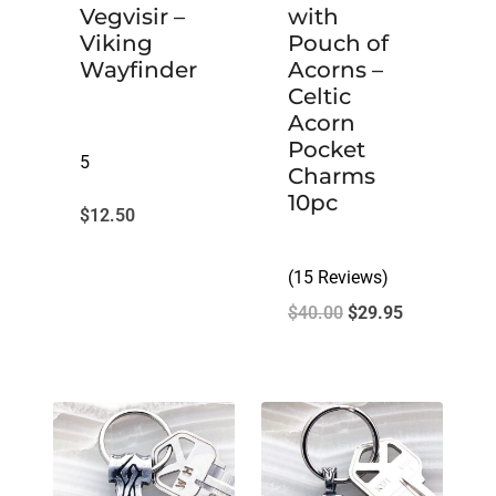
Vegvisir –
with
Viking
Pouch of
Wayfinder
Acorns –
Celtic
Acorn
Pocket
5
Charms
10pc
$
12.50
(15 Reviews)
Original
Current
$
40.00
$
29.95
price
price
was:
is:
$40.00.
$29.95.