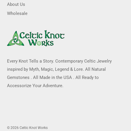
About Us
Wholesale
Every Knot Tells a Story. Contemporary Celtic Jewelry
inspired by Myth, Magic, Legend & Lore. All Natural
Gemstones . All Made in the USA . All Ready to
Accessorize Your Adventure.
© 2026 Celtic Knot Works