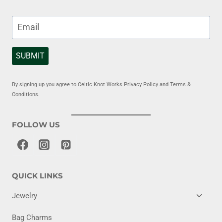
SUBMIT
By signing up you agree to Celtic Knot Works Privacy Policy and Terms &
Conditions.
FOLLOW US
QUICK LINKS
TOGG
Jewelry
CHILD
MENU
Bag Charms