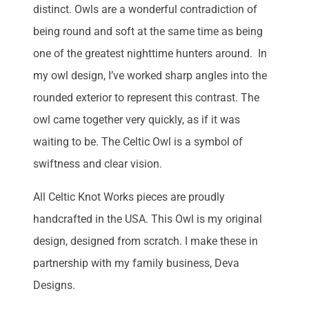
distinct. Owls are a wonderful contradiction of
being round and soft at the same time as being
one of the greatest nighttime hunters around. In
my owl design, I’ve worked sharp angles into the
rounded exterior to represent this contrast. The
owl came together very quickly, as if it was
waiting to be. The Celtic Owl is a symbol of
swiftness and clear vision.
All Celtic Knot Works pieces are proudly
handcrafted in the USA. This Owl is my original
design, designed from scratch. I make these in
partnership with my family business, Deva
Designs.