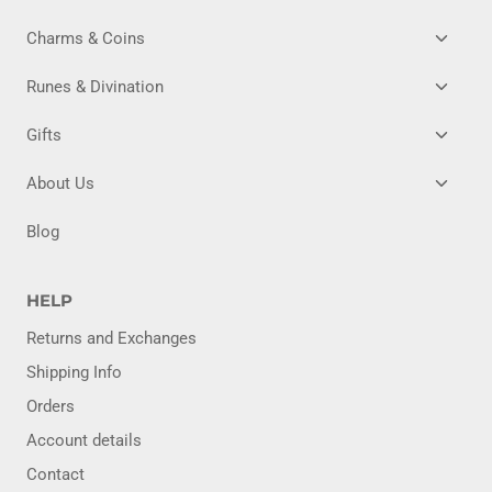
TOGG
Charms & Coins
CHILD
MENU
TOGG
Runes & Divination
CHILD
MENU
TOGG
Gifts
CHILD
MENU
TOGG
About Us
CHILD
MENU
Blog
HELP
Returns and Exchanges
Shipping Info
Orders
Account details
Contact