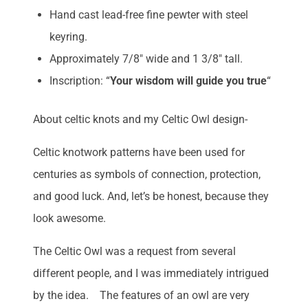
Hand cast lead-free fine pewter with steel
keyring.
Approximately 7/8″ wide and 1 3/8″ tall.
Inscription: “
Your wisdom will guide you true
“
About celtic knots and my Celtic Owl design-
Celtic knotwork patterns have been used for
centuries as symbols of connection, protection,
and good luck. And, let’s be honest, because they
look awesome.
The Celtic Owl was a request from several
different people, and I was immediately intrigued
by the idea. The features of an owl are very