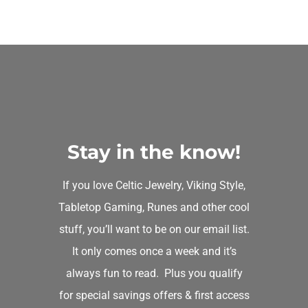
Celtic Owl Keychain
Michelle P
Rating: 5/5
Beautiful owl, purchased as a gift for my niece.
Sun Jun 09 2019 21:52:16 GMT+0000 (Coordinated Univ
Celtic Owl Keychain
Marci Peterson
Stay in the know!
Rating: 5/5
If you love Celtic Jewelry, Viking Style,
This is a rare find–a design of an owl that's respectively 
Tabletop Gaming, Runes and other cool
Wed Mar 13 2019 01:50:11 GMT+0000 (Coordinated Univ
stuff, you’ll want to be on our email list.
Celtic Owl Keychain
It only comes once a week and it’s
Cindy Golden
always fun to read. Plus you qualify
Rating: 5/5
for special savings offers & first access
Just beautiful! I love how detailed this owl looks. Once 