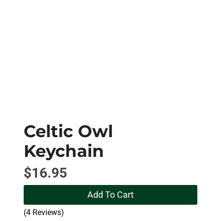
Celtic Owl
Keychain
$
16.95
Add To Cart
(4 Reviews)