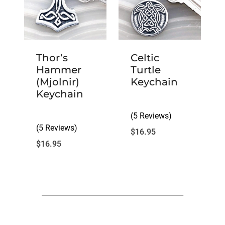
Thor’s
Celtic
Hammer
Turtle
(Mjolnir)
Keychain
Keychain
(5 Reviews)
(5 Reviews)
$
16.95
$
16.95
Customer Reviews