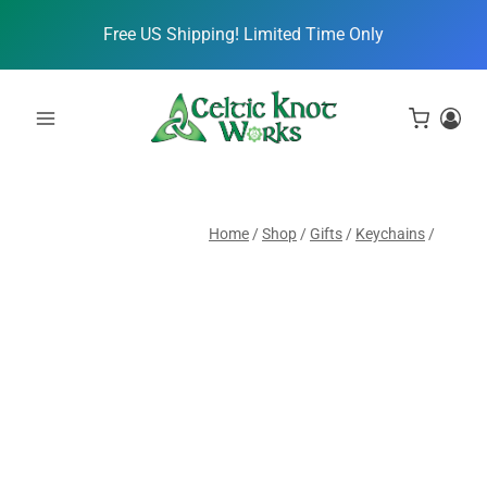
Skip
Free US Shipping! Limited Time Only
to
content
Home
/
Shop
/
Gifts
/
Keychains
/