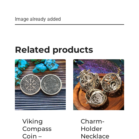
Image already added
Related products
Viking
Charm-
Compass
Holder
Coin –
Necklace