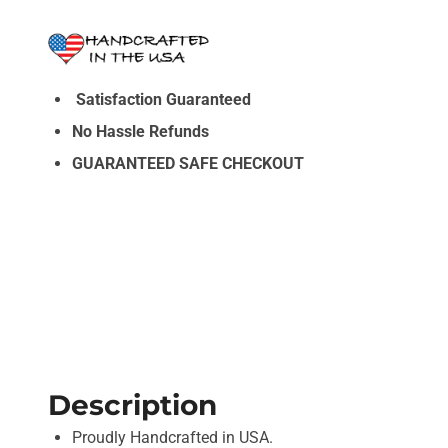
Satisfaction Guaranteed
No Hassle Refunds
GUARANTEED SAFE CHECKOUT
Description
Proudly Handcrafted in USA.