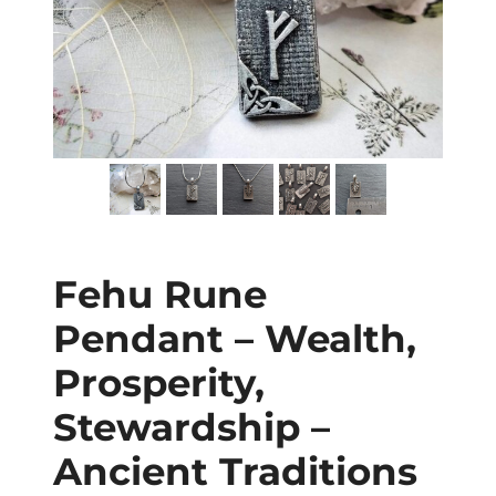
Fehu Rune
Pendant – Wealth,
Prosperity,
Stewardship –
Ancient Traditions