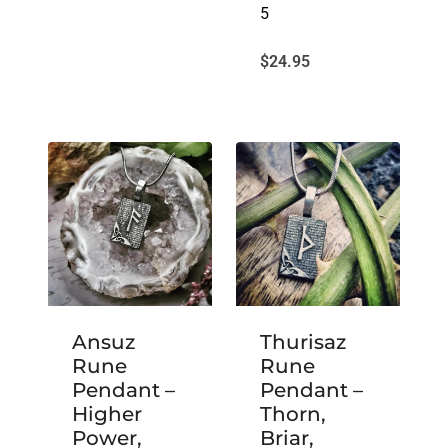
5
$
24.95
Ansuz
Thurisaz
Rune
Rune
Pendant –
Pendant –
Higher
Thorn,
Power,
Briar,