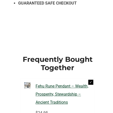
GUARANTEED SAFE CHECKOUT
Frequently Bought
Together
Fehu Rune Pendant – Wealth,
Prosperity, Stewardship –
Ancient Traditions
$
24.95