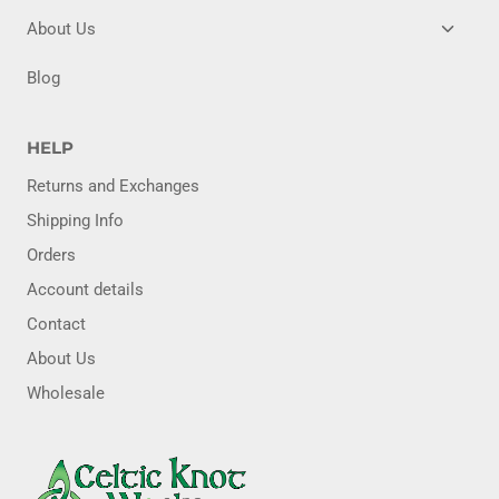
MENU
TOGG
About Us
CHILD
MENU
Blog
HELP
Returns and Exchanges
Shipping Info
Orders
Account details
Contact
About Us
Wholesale