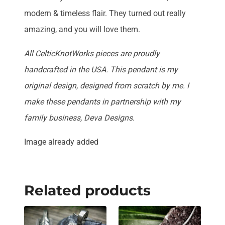
modern & timeless flair. They turned out really
amazing, and you will love them.
All CelticKnotWorks pieces are proudly
handcrafted in the USA. This pendant is my
original design, designed from scratch by me. I
make these pendants in partnership with my
family business, Deva Designs.
Image already added
Related products