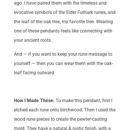
ago. I have paired them with the timeless and
evocative symbols of the Elder Futhark runes, and
the leaf of the oak tree, my favorite tree. Wearing
one of these pendants feels like connecting with
your ancient roots.
And — if you want to keep your rune message to
yourself — then you can wear them with the oak-
leaf facing outward.
How I Made These:
To make this pendant, first I
etched each rune onto birchwood. Then I used the
wood rune pieces to create the pewter-casting
mold. They have a natural & rustic finish, with a