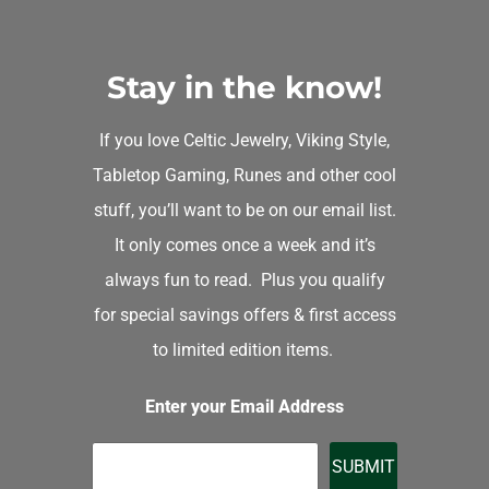
Stay in the know!
If you love Celtic Jewelry, Viking Style,
Tabletop Gaming, Runes and other cool
stuff, you’ll want to be on our email list.
It only comes once a week and it’s
always fun to read. Plus you qualify
for special savings offers & first access
to limited edition items.
Enter your Email Address
SUBMIT