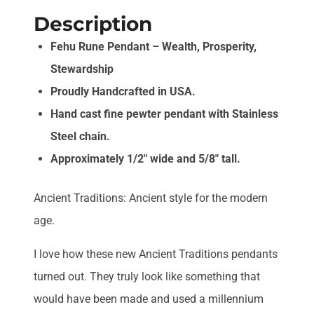
Description
Fehu Rune Pendant – Wealth, Prosperity,
Stewardship
Proudly Handcrafted in USA.
Hand cast fine pewter pendant with Stainless
Steel chain.
Approximately 1/2″ wide and 5/8″ tall.
Ancient Traditions: Ancient style for the modern
age.
I love how these new Ancient Traditions pendants
turned out. They truly look like something that
would have been made and used a millennium