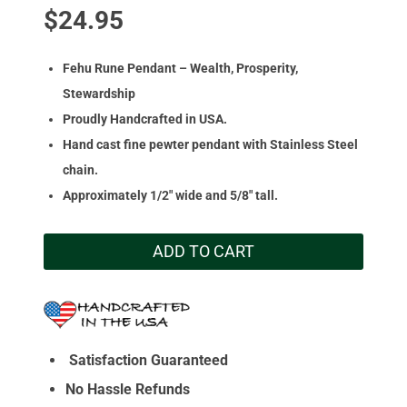
$
24.95
Fehu Rune Pendant – Wealth, Prosperity,
Stewardship
Proudly Handcrafted in USA.
Hand cast fine pewter pendant with Stainless Steel
chain.
Approximately 1/2″ wide and 5/8″ tall.
ADD TO CART
Satisfaction Guaranteed
No Hassle Refunds