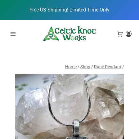
Skip
Free US Shipping! Limited Time Only
to
content
Home
/
Shop
/
Rune Pendant
/