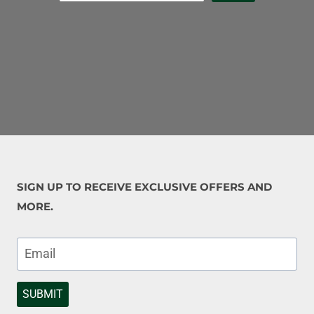
SIGN UP TO RECEIVE EXCLUSIVE OFFERS AND
MORE.
SUBMIT