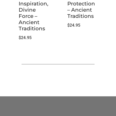
Inspiration,
Protection
Divine
– Ancient
Force –
Traditions
Ancient
$
24.95
Traditions
$
24.95