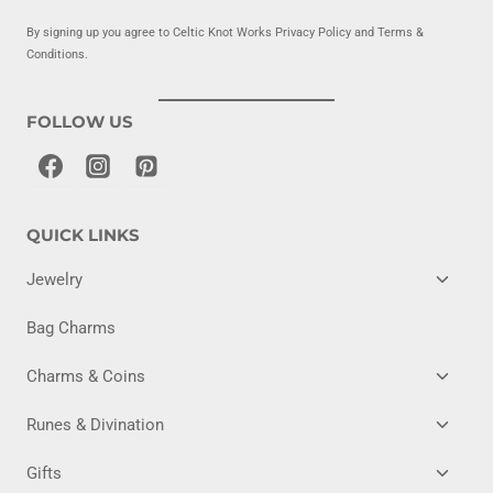
By signing up you agree to Celtic Knot Works Privacy Policy and Terms &
Conditions.
FOLLOW US
QUICK LINKS
TOGG
Jewelry
CHILD
MENU
Bag Charms
TOGG
Charms & Coins
CHILD
MENU
TOGG
Runes & Divination
CHILD
MENU
TOGG
Gifts
CHILD