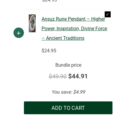
Ansuz Rune Pendant – Higher
Power, Inspiration, Divine Force
+
– Ancient Traditions
$
24.95
Bundle price
$
49.90
$
44.91
You save:
$
4.99
ADD TO CART