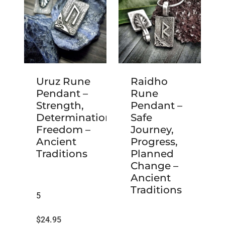
Uruz Rune
Raidho
Pendant –
Rune
Strength,
Pendant –
Determination,
Safe
Freedom –
Journey,
Ancient
Progress,
Traditions
Planned
Change –
Ancient
Traditions
5
$
24.95