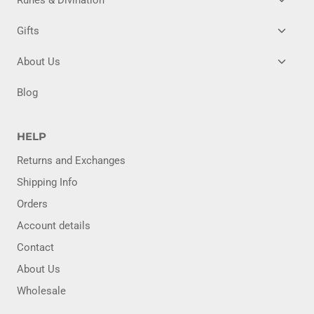
CHILD
MENU
TOGG
Gifts
CHILD
MENU
TOGG
About Us
CHILD
MENU
Blog
HELP
Returns and Exchanges
Shipping Info
Orders
Account details
Contact
About Us
Wholesale