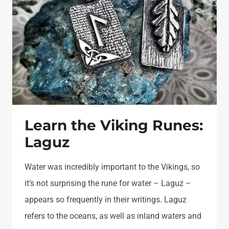
Learn the Viking Runes:
Laguz
Water was incredibly important to the Vikings, so
it’s not surprising the rune for water – Laguz –
appears so frequently in their writings. Laguz
refers to the oceans, as well as inland waters and