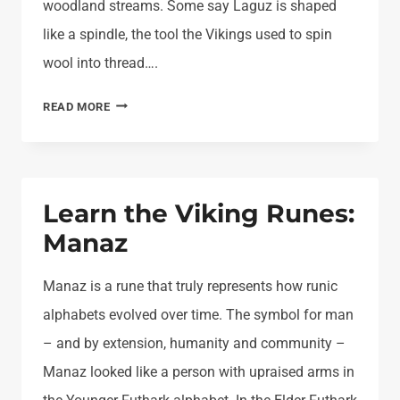
woodland streams. Some say Laguz is shaped
like a spindle, the tool the Vikings used to spin
wool into thread….
LEARN
READ MORE
THE
VIKING
RUNES:
LAGUZ
Learn the Viking Runes:
Manaz
Manaz is a rune that truly represents how runic
alphabets evolved over time. The symbol for man
– and by extension, humanity and community –
Manaz looked like a person with upraised arms in