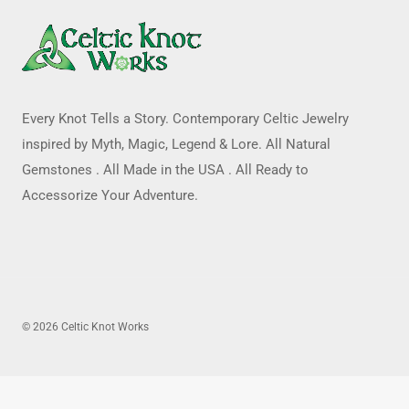
Every Knot Tells a Story. Contemporary Celtic Jewelry
inspired by Myth, Magic, Legend & Lore. All Natural
Gemstones . All Made in the USA . All Ready to
Accessorize Your Adventure.
© 2026 Celtic Knot Works