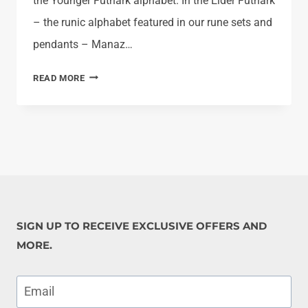
the Younger Futhark alphabet. In the Elder Futhark
– the runic alphabet featured in our rune sets and
pendants – Manaz…
LEARN
READ MORE
THE
VIKING
RUNES:
MANAZ
SIGN UP TO RECEIVE EXCLUSIVE OFFERS AND
MORE.