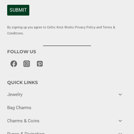
SUBMIT
By signing up you agree to Celtic Knot Works Privacy Policy and Terms &
Conditions.
FOLLOW US
QUICK LINKS
TOGG
Jewelry
CHILD
MENU
Bag Charms
TOGG
Charms & Coins
CHILD
MENU
TOGG
Runes & Divination