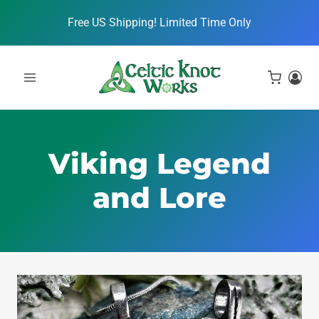
Skip
Free US Shipping! Limited Time Only
to
content
Viking Legend
and Lore